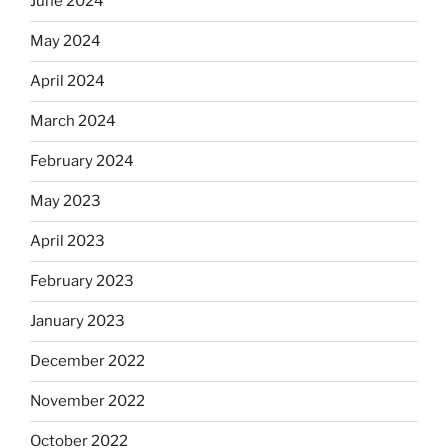
June 2024
May 2024
April 2024
March 2024
February 2024
May 2023
April 2023
February 2023
January 2023
December 2022
November 2022
October 2022