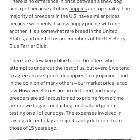
There is no difference in price between a show dog
and a pet because all of my
puppies
are top quality. The
majority of breeders in the U.S. have similar prices
because we openly discuss puppy pricing with one
another. It is a somewhat rare breed in the United
States, and most of us are members of the U.S. Kerry
Blue Terrier Club.
There are a few kerry blue terrier breeders who
attempt to undercut the rest of us, but overall, we tend
to agree on a set price for puppies. In my opinion—and
in the opinion of many others—our market price is too
low. However, Kerries are an old breed, and many
breeders are still accustomed to pricing from a time
before we began conducting medical and genetic
testing on all of our dogs. The expenses involved in
raising a litter today are significantly different from
those of 15 years ago.