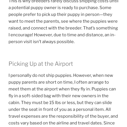
This is why breeders rarely discuss shipping costs until
a potential puppy owner is ready to purchase. Some
people prefer to pick up their puppy in person—they
want to meet the parents, see where the puppies were
raised, and connect with the breeder. That’s something
I encourage! However, due to time and distance, an in-
person visit isn’t always possible.
Picking Up at the Airport
I personally do not ship puppies. However, when new
puppy parents are short on time, I often arrange to
meet them at the airport when they fly in. Puppies can
fly in a soft-sided bag with their new owners in the
cabin. They must be 15 lbs or less, but they can slide
under the seat in front of you as a personal item. All
travel expenses are the responsibility of the buyer, and
costs vary based on the airline and travel dates. Since