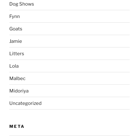
Dog Shows
Fynn
Goats
Jamie
Litters
Lola
Malbec
Midoriya
Uncategorized
META