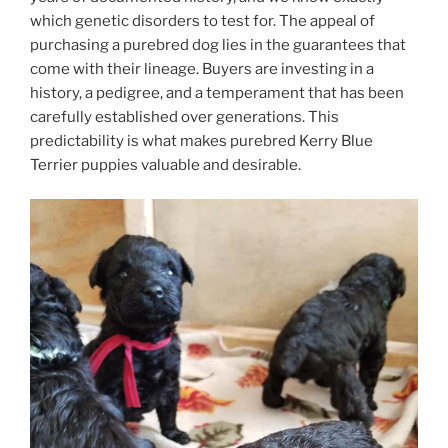
which genetic disorders to test for. The appeal of
purchasing a purebred dog lies in the guarantees that
come with their lineage. Buyers are investing in a
history, a pedigree, and a temperament that has been
carefully established over generations. This
predictability is what makes purebred Kerry Blue
Terrier puppies valuable and desirable.