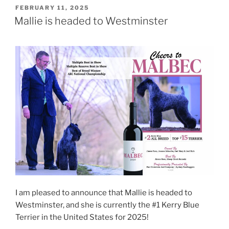
POSTED
FEBRUARY 11, 2025
ON
Mallie is headed to Westminster
I am pleased to announce that Mallie is headed to
Westminster, and she is currently the #1 Kerry Blue
Terrier in the United States for 2025!