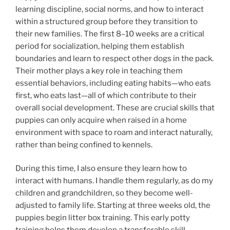
learning discipline, social norms, and how to interact
within a structured group before they transition to
their new families. The first 8–10 weeks are a critical
period for socialization, helping them establish
boundaries and learn to respect other dogs in the pack.
Their mother plays a key role in teaching them
essential behaviors, including eating habits—who eats
first, who eats last—all of which contribute to their
overall social development. These are crucial skills that
puppies can only acquire when raised in a home
environment with space to roam and interact naturally,
rather than being confined to kennels.
During this time, I also ensure they learn how to
interact with humans. I handle them regularly, as do my
children and grandchildren, so they become well-
adjusted to family life. Starting at three weeks old, the
puppies begin litter box training. This early potty