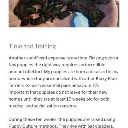
Time and Training
Another significant expense is my time. Raising even a
few puppies the right way requires an incredible
amount of effort. My puppies are born and raised in my
home, where they are socialized with other Kerry Blue
Terriers to learn essential pack behaviors. It’s
important that puppies do not leave for their new
homes until they are at least 10 weeks old for both
medical and socialization reasons.
During these ten weeks, the puppies are raised using
Puppy Culture methods. They live with pack leaders,