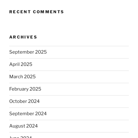
RECENT COMMENTS
ARCHIVES
September 2025
April 2025
March 2025
February 2025
October 2024
September 2024
August 2024