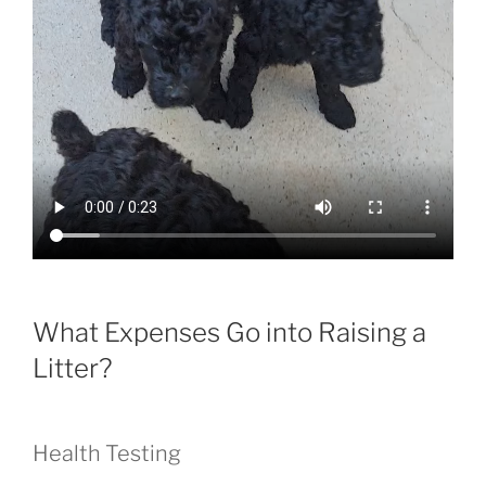
What Expenses Go into Raising a
Litter?
Health Testing