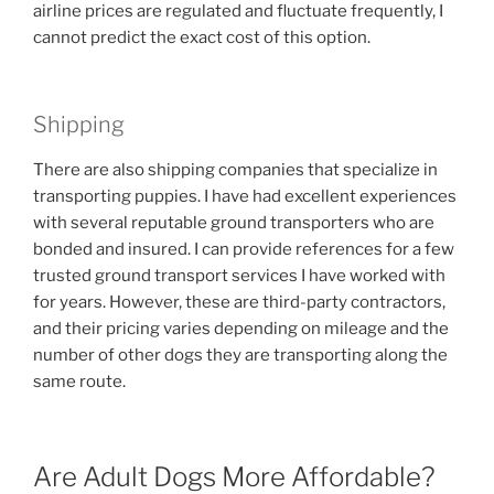
airline prices are regulated and fluctuate frequently, I
cannot predict the exact cost of this option.
Shipping
There are also shipping companies that specialize in
transporting puppies. I have had excellent experiences
with several reputable ground transporters who are
bonded and insured. I can provide references for a few
trusted ground transport services I have worked with
for years. However, these are third-party contractors,
and their pricing varies depending on mileage and the
number of other dogs they are transporting along the
same route.
Are Adult Dogs More Affordable?