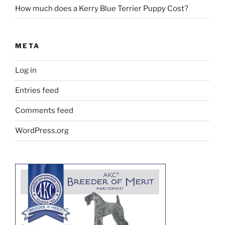
How much does a Kerry Blue Terrier Puppy Cost?
META
Log in
Entries feed
Comments feed
WordPress.org