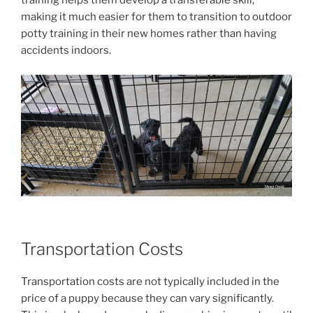
training helps them develop a transferable skill,
making it much easier for them to transition to outdoor
potty training in their new homes rather than having
accidents indoors.
Transportation Costs
Transportation costs are not typically included in the
price of a puppy because they can vary significantly.