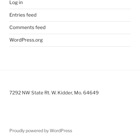
Log in
Entries feed
Comments feed
WordPress.org
7292 NW State Rt. W. Kidder, Mo. 64649
Proudly powered by WordPress