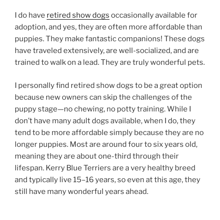
I do have
retired show dogs
occasionally available for
adoption, and yes, they are often more affordable than
puppies. They make fantastic companions! These dogs
have traveled extensively, are well-socialized, and are
trained to walk on a lead. They are truly wonderful pets.
I personally find retired show dogs to be a great option
because new owners can skip the challenges of the
puppy stage—no chewing, no potty training. While I
don’t have many adult dogs available, when I do, they
tend to be more affordable simply because they are no
longer puppies. Most are around four to six years old,
meaning they are about one-third through their
lifespan. Kerry Blue Terriers are a very healthy breed
and typically live 15–16 years, so even at this age, they
still have many wonderful years ahead.