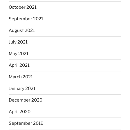
October 2021
September 2021
August 2021
July 2021
May 2021
April 2021
March 2021
January 2021
December 2020
April 2020
September 2019