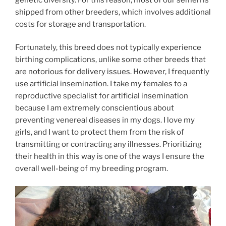
shipped from other breeders, which involves additional
costs for storage and transportation.
Fortunately, this breed does not typically experience
birthing complications, unlike some other breeds that
are notorious for delivery issues. However, I frequently
use artificial insemination. I take my females to a
reproductive specialist for artificial insemination
because I am extremely conscientious about
preventing venereal diseases in my dogs. I love my
girls, and I want to protect them from the risk of
transmitting or contracting any illnesses. Prioritizing
their health in this way is one of the ways I ensure the
overall well-being of my breeding program.