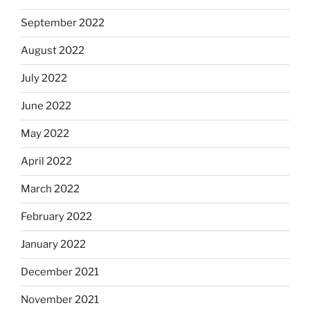
September 2022
August 2022
July 2022
June 2022
May 2022
April 2022
March 2022
February 2022
January 2022
December 2021
November 2021