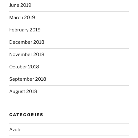
June 2019
March 2019
February 2019
December 2018
November 2018
October 2018
September 2018
August 2018
CATEGORIES
Azule