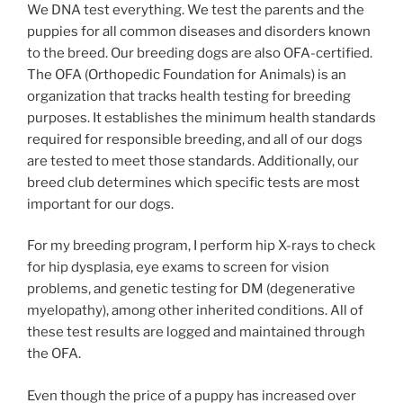
We DNA test everything. We test the parents and the
puppies for all common diseases and disorders known
to the breed. Our breeding dogs are also OFA-certified.
The OFA (Orthopedic Foundation for Animals) is an
organization that tracks health testing for breeding
purposes. It establishes the minimum health standards
required for responsible breeding, and all of our dogs
are tested to meet those standards. Additionally, our
breed club determines which specific tests are most
important for our dogs.
For my breeding program, I perform hip X-rays to check
for hip dysplasia, eye exams to screen for vision
problems, and genetic testing for DM (degenerative
myelopathy), among other inherited conditions. All of
these test results are logged and maintained through
the OFA.
Even though the price of a puppy has increased over