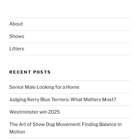
About
Shows
Litters
RECENT POSTS
Senior Male Looking for a Home
Judging Kerry Blue Terriers: What Matters Most?
Westminster win 2025
The Art of Show Dog Movement: Finding Balance in
Motion