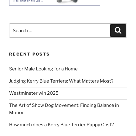
Search
Search
for:
RECENT POSTS
Senior Male Looking for a Home
Judging Kerry Blue Terriers: What Matters Most?
Westminster win 2025
The Art of Show Dog Movement: Finding Balance in
Motion
How much does a Kerry Blue Terrier Puppy Cost?