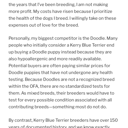
the years that I’ve been breeding, I am not making
more profit. My costs have risen because I prioritize
the health of the dogs I breed. I willingly take on these
expenses out of love for the breed.
Personally, my biggest competitor is the Doodle. Many
people who initially consider a Kerry Blue Terrier end
up buying a Doodle puppy instead because they are
also hypoallergenic and more readily available.
Potential buyers are often paying similar prices for
Doodle puppies that have not undergone any health
testing. Because Doodles are not a recognized breed
within the OFA, there are no standardized tests for
them. As mixed breeds, their breeders would have to
test for every possible condition associated with all
contributing breeds—something most do not do.
By contrast, Kerry Blue Terrier breeders have over 150
years of documented history, and we know exactly