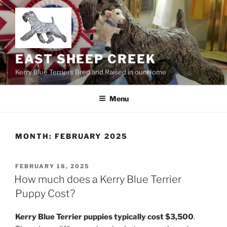
Skip
to
content
EAST SHEEP CREEK
Kerry Blue Terriers Bred and Raised in our Home
Menu
MONTH:
FEBRUARY 2025
POSTED
FEBRUARY 18, 2025
ON
How much does a Kerry Blue Terrier
Puppy Cost?
Kerry Blue Terrier puppies typically cost $3,500
.