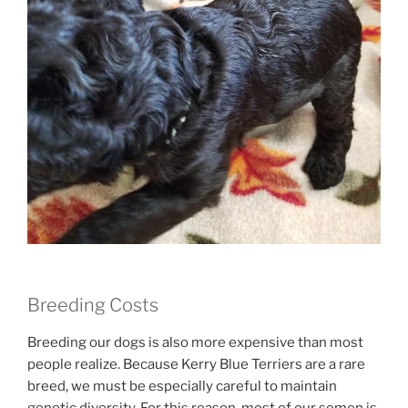
Breeding Costs
Breeding our dogs is also more expensive than most
people realize. Because Kerry Blue Terriers are a rare
breed, we must be especially careful to maintain
genetic diversity. For this reason, most of our semen is