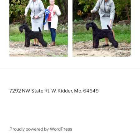
7292 NW State Rt. W. Kidder, Mo. 64649
Proudly powered by WordPress