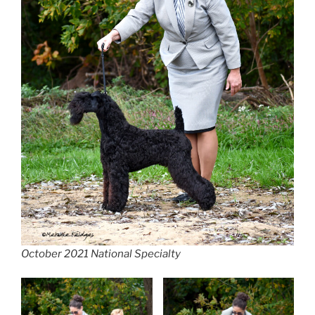
October 2021 National Specialty