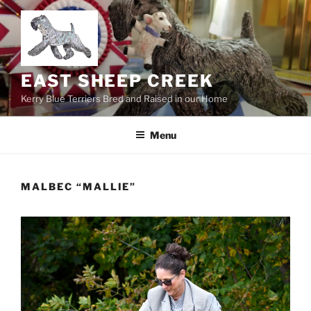
Skip
to
content
EAST SHEEP CREEK
Kerry Blue Terriers Bred and Raised in our Home
Menu
MALBEC “MALLIE”