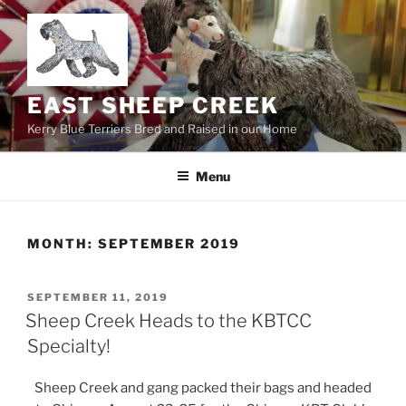
Skip
to
content
EAST SHEEP CREEK
Kerry Blue Terriers Bred and Raised in our Home
Menu
MONTH:
SEPTEMBER 2019
POSTED
SEPTEMBER 11, 2019
ON
Sheep Creek Heads to the KBTCC
Specialty!
Sheep Creek and gang packed their bags and headed