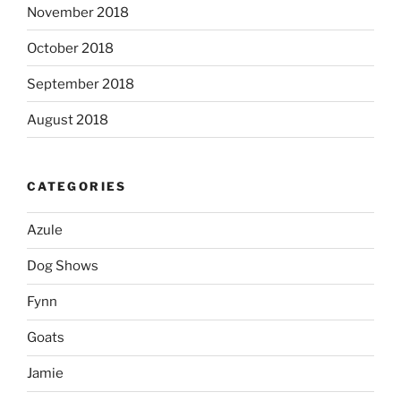
November 2018
October 2018
September 2018
August 2018
CATEGORIES
Azule
Dog Shows
Fynn
Goats
Jamie