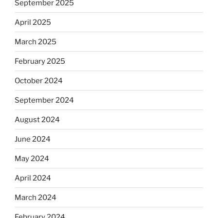
September 2025
April 2025
March 2025
February 2025
October 2024
September 2024
August 2024
June 2024
May 2024
April 2024
March 2024
February 2024