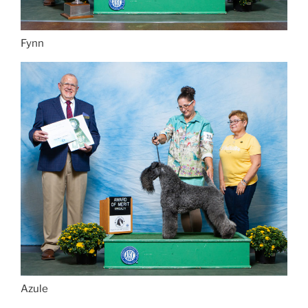
Fynn
Azule