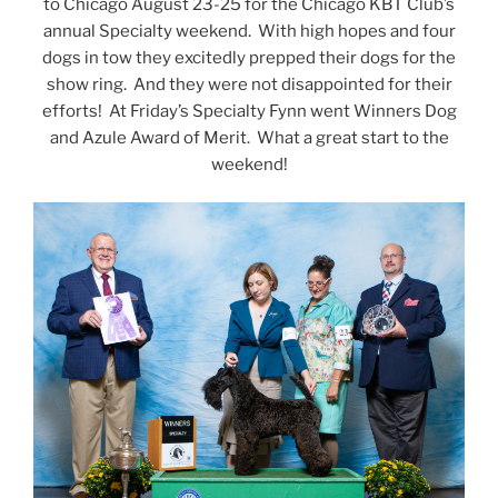
to Chicago August 23-25 for the Chicago KBT Club’s
annual Specialty weekend. With high hopes and four
dogs in tow they excitedly prepped their dogs for the
show ring. And they were not disappointed for their
efforts! At Friday’s Specialty Fynn went Winners Dog
and Azule Award of Merit. What a great start to the
weekend!