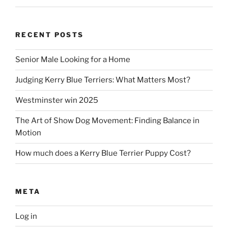
RECENT POSTS
Senior Male Looking for a Home
Judging Kerry Blue Terriers: What Matters Most?
Westminster win 2025
The Art of Show Dog Movement: Finding Balance in
Motion
How much does a Kerry Blue Terrier Puppy Cost?
META
Log in