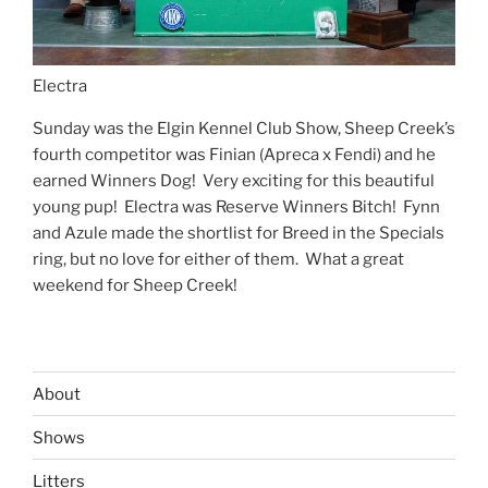
Electra
Sunday was the Elgin Kennel Club Show, Sheep Creek’s
fourth competitor was Finian (Apreca x Fendi) and he
earned Winners Dog! Very exciting for this beautiful
young pup! Electra was Reserve Winners Bitch! Fynn
and Azule made the shortlist for Breed in the Specials
ring, but no love for either of them. What a great
weekend for Sheep Creek!
About
Shows
Litters