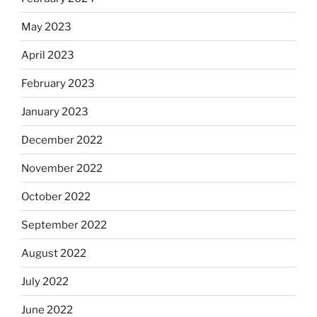
May 2023
April 2023
February 2023
January 2023
December 2022
November 2022
October 2022
September 2022
August 2022
July 2022
June 2022