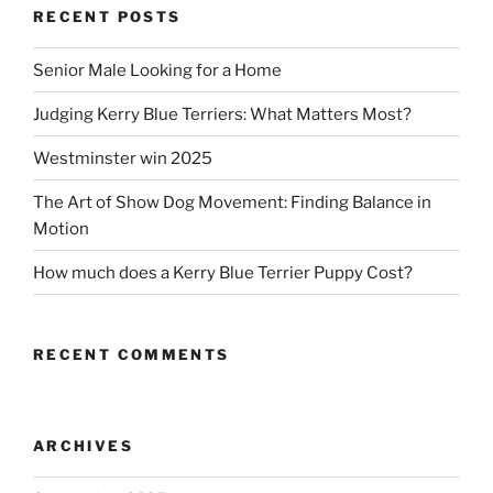
RECENT POSTS
Senior Male Looking for a Home
Judging Kerry Blue Terriers: What Matters Most?
Westminster win 2025
The Art of Show Dog Movement: Finding Balance in
Motion
How much does a Kerry Blue Terrier Puppy Cost?
RECENT COMMENTS
ARCHIVES