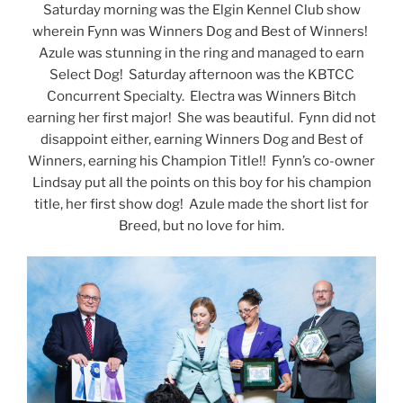
Saturday morning was the Elgin Kennel Club show
wherein Fynn was Winners Dog and Best of Winners!
Azule was stunning in the ring and managed to earn
Select Dog! Saturday afternoon was the KBTCC
Concurrent Specialty. Electra was Winners Bitch
earning her first major! She was beautiful. Fynn did not
disappoint either, earning Winners Dog and Best of
Winners, earning his Champion Title!! Fynn’s co-owner
Lindsay put all the points on this boy for his champion
title, her first show dog! Azule made the short list for
Breed, but no love for him.