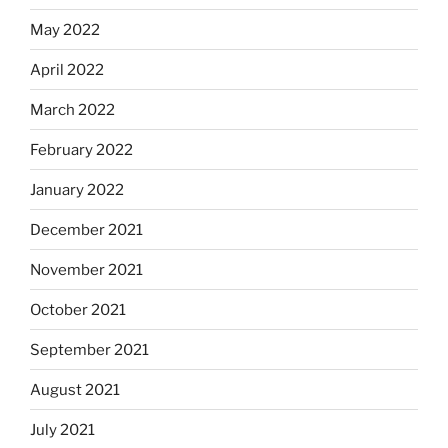
May 2022
April 2022
March 2022
February 2022
January 2022
December 2021
November 2021
October 2021
September 2021
August 2021
July 2021