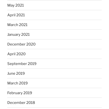
May 2021
April 2021
March 2021
January 2021
December 2020
April 2020
September 2019
June 2019
March 2019
February 2019
December 2018