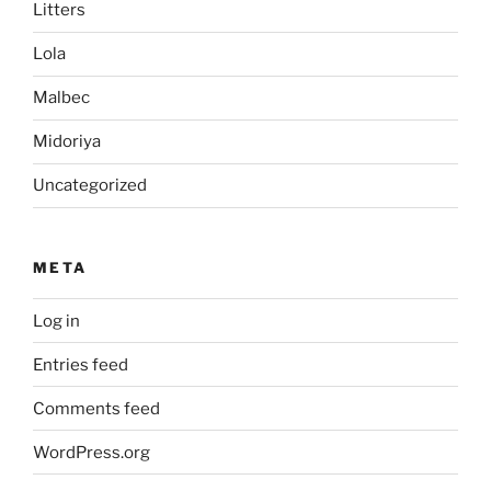
Litters
Lola
Malbec
Midoriya
Uncategorized
META
Log in
Entries feed
Comments feed
WordPress.org