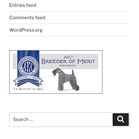
Entries feed
Comments feed
WordPress.org
Search
Search
for: