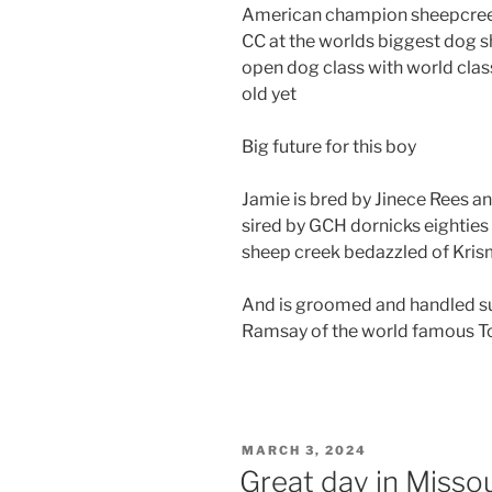
American champion sheepcreek 
CC at the worlds biggest dog 
open dog class with world clas
old yet
Big future for this boy
Jamie is bred by Jinece Rees an
sired by GCH dornicks eightie
sheep creek bedazzled of Kri
And is groomed and handled s
Ramsay of the world famous To
POSTED
MARCH 3, 2024
ON
Great day in Missou