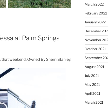
March 2022
February 2022
January 2022
December 202
essa at Palm Springs
November 202
October 2021
September 20
that weekend. Owned By Sherri Stanley.
August 2021
July 2021
May 2021
April 2021
March 2021