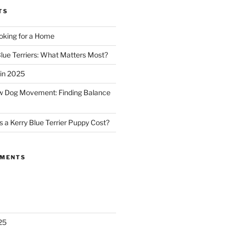
TS
oking for a Home
Blue Terriers: What Matters Most?
in 2025
ow Dog Movement: Finding Balance
a Kerry Blue Terrier Puppy Cost?
MMENTS
25