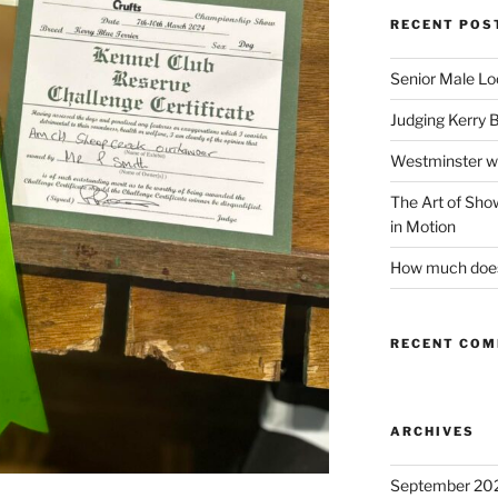
RECENT POS
Senior Male Lo
Judging Kerry 
Westminster w
The Art of Sh
in Motion
How much does 
RECENT CO
ARCHIVES
September 20