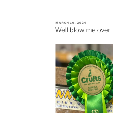
POSTED
MARCH 10, 2024
ON
Well blow me over