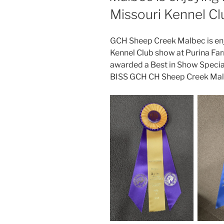
Missouri Kennel C
GCH Sheep Creek Malbec is enj
Kennel Club show at Purina Fa
awarded a Best in Show Specialt
BISS GCH CH Sheep Creek Mal