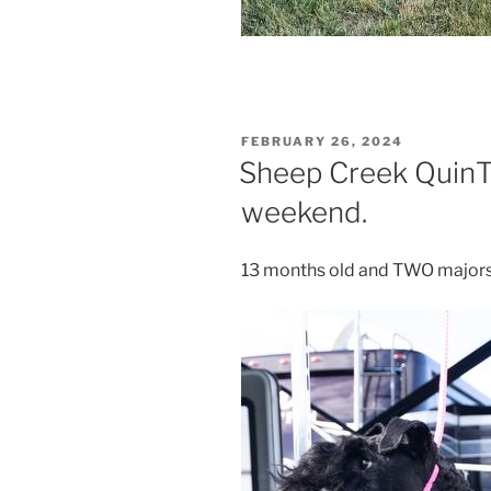
POSTED
FEBRUARY 26, 2024
ON
Sheep Creek QuinT
weekend.
13 months old and TWO majors 