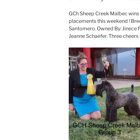
GCh Sheep Creek Malbec wins 
placements this weekend ! Bree
Santomero. Owned By: Jinece R
Jeanne Schaefer. Three cheers to