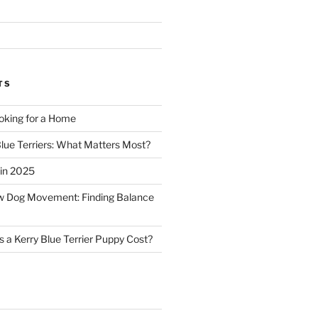
TS
oking for a Home
Blue Terriers: What Matters Most?
in 2025
ow Dog Movement: Finding Balance
a Kerry Blue Terrier Puppy Cost?