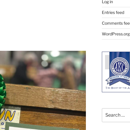
Log in
Entries feed
Comments fee
WordPress.org
Search
for: