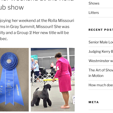
Shows
lub show
Litters
oying her weekend at the Rolla Missouri
rms in Gray Summit, Missouri! She was
RECENT POS
y and a Group 1! Her new title will be
bec.
Senior Male Lo
Judging Kerry 
Westminster w
The Art of Sh
in Motion
How much does 
META