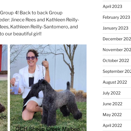
April 2023
Group 4! Back to back Group
February 2023
der: Jinece Rees and Kathleen Reilly-
ees, Kathleen Reilly-Santomero, and
January 2023
 our beautiful girl!
December 202
November 20
October 2022
September 20
August 2022
July 2022
June 2022
May 2022
April 2022