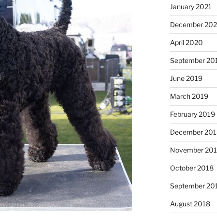
January 2021
December 20
April 2020
September 20
June 2019
March 2019
February 2019
December 201
November 20
October 2018
September 20
August 2018