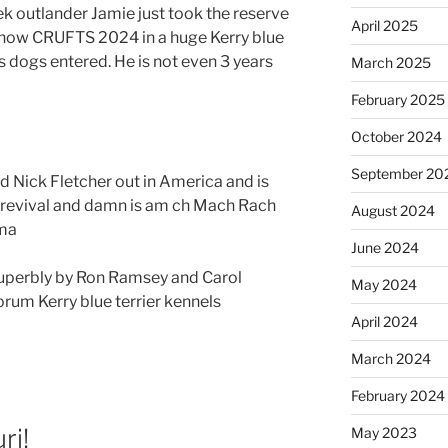
outlander Jamie just took the reserve
April 2025
show CRUFTS 2024 in a huge Kerry blue
s dogs entered. He is not even 3 years
March 2025
February 2025
October 2024
September 20
d Nick Fletcher out in America and is
s revival and damn is am ch Mach Rach
August 2024
sma
June 2024
uperbly by Ron Ramsey and Carol
May 2024
rum Kerry blue terrier kennels
April 2024
March 2024
February 2024
ri!
May 2023