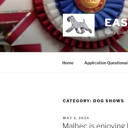
Skip
to
content
EAS
Kerry Blue 
Home
Application Questionai
CATEGORY:
DOG SHOWS
POSTED
MAY 3, 2024
ON
Malbec is enjoying