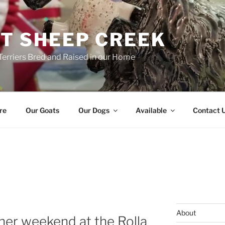
T SHEEP CREEK
Terriers Bred and Raised in our Home
re
Our Goats
Our Dogs
Available
Contact 
About
 her weekend at the Rolla