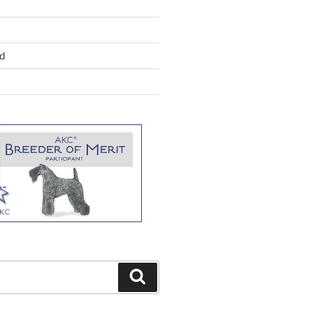
d
Search